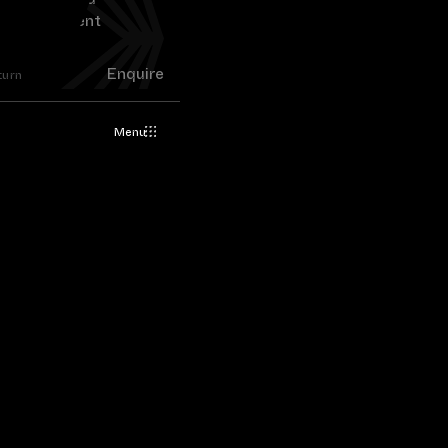
Enquire
turn
Menu