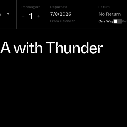
Passengers
Departure
Return
n
From Calendar
One Way
Re
SA with Thunder