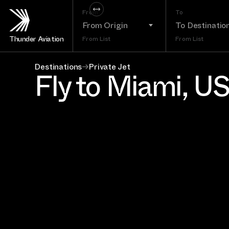
From
To
From Origin
To Destinatio
Thunder Aviation
From List
From List
Destinations
→
Private Jet
Fly to Miami, U