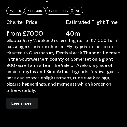
Events
Festivals
Glastonbury
All
Charter Price
Estimated Flight Time
from £
7000
40m
Glastonbury Weekend return flights for £7,000 for 7
passengers, private charter. Fly by private helicopter
charter to Glastonbury Festival with Thunder. Located
in the Southwestern county of Somerset on a giant
900-acre farm site in the Vale of Avalon, a place of
ancient myths and Kind Arthur legends, festival goers
here can expect enlightenment, rude awakenings,
bizarre happenings, and moments which border on
other-worldly.
Learn more