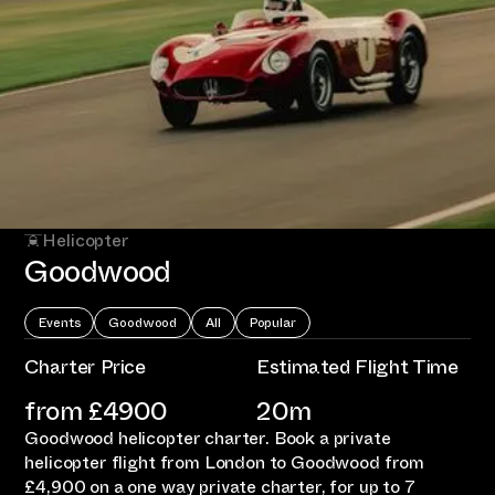
Helicopter
Goodwood
Events
Goodwood
All
Popular
Charter Price
Estimated Flight Time
from £
4900
20m
Goodwood helicopter charter. Book a private
helicopter flight from London to Goodwood from
£4,900 on a one way private charter, for up to 7