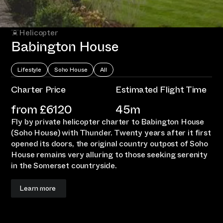
Helicopter
Babington House
Lifestyle
Soho House
All
Charter Price
Estimated Flight Time
from £
6120
45m
Fly by private helicopter charter to Babington House
(Soho House) with Thunder. Twenty years after it first
opened its doors, the original country outpost of Soho
House remains very alluring to those seeking serenity
in the Somerset countryside.
Learn more