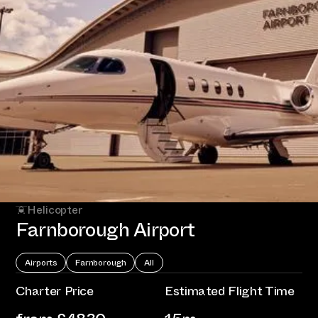
Helicopter
Farnborough Airport
Airports
Farnborough
All
Charter Price
Estimated Flight Time