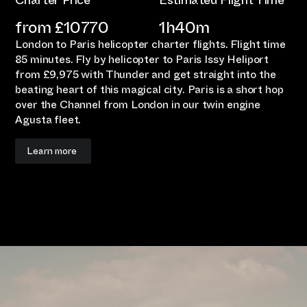
Charter Price
Estimated Flight Time
from £
10770
1h40m
London to Paris helicopter charter flights. Flight time
85 minutes. Fly by helicopter to Paris Issy Heliport
from £9,975 with Thunder and get straight into the
beating heart of this magical city. Paris is a short hop
over the Channel from London in our twin engine
Agusta fleet.
Learn more