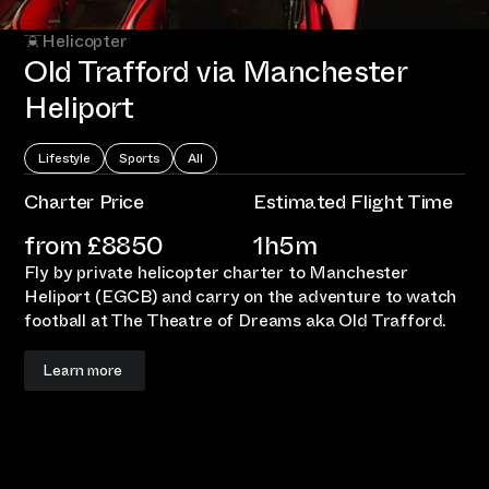
Helicopter
Old Trafford via Manchester
Heliport
Lifestyle
Sports
All
Charter Price
Estimated Flight Time
from £
8850
1h5m
Fly by private helicopter charter to Manchester
Heliport (EGCB) and carry on the adventure to watch
football at The Theatre of Dreams aka Old Trafford.
Learn more