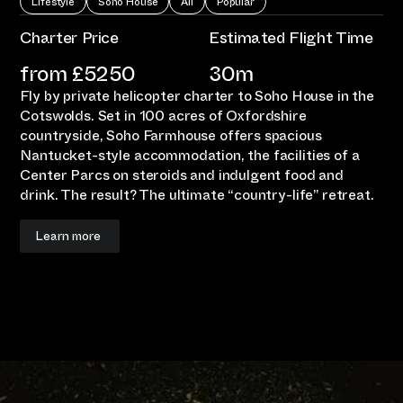
Lifestyle
Soho House
All
Popular
Charter Price
Estimated Flight Time
from £
5250
30m
Fly by private helicopter charter to Soho House in the
Cotswolds. Set in 100 acres of Oxfordshire
countryside, Soho Farmhouse offers spacious
Nantucket-style accommodation, the facilities of a
Center Parcs on steroids and indulgent food and
drink. The result? The ultimate “country-life” retreat.
Learn more