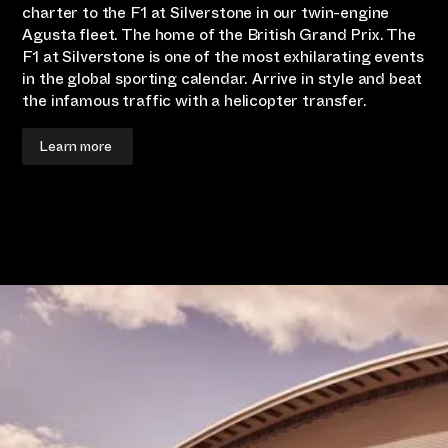
charter to the F1 at Silverstone in our twin-engine
Agusta fleet. The home of the British Grand Prix. The
F1 at Silverstone is one of the most exhilarating events
in the global sporting calendar. Arrive in style and beat
the infamous traffic with a helicopter transfer.
Learn more