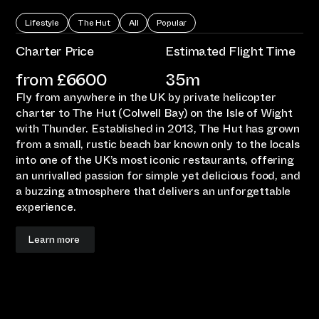
Lifestyle
The Hut
All
Popular
Charter Price
Estimated Flight Time
from £
6600
35m
Fly from anywhere in the UK by private helicopter
charter to The Hut (Colwell Bay) on the Isle of Wight
with Thunder. Established in 2013, The Hut has grown
from a small, rustic beach bar known only to the locals
into one of the UK’s most iconic restaurants, offering
an unrivalled passion for simple yet delicious food, and
a buzzing atmosphere that delivers an unforgettable
experience.
Learn more