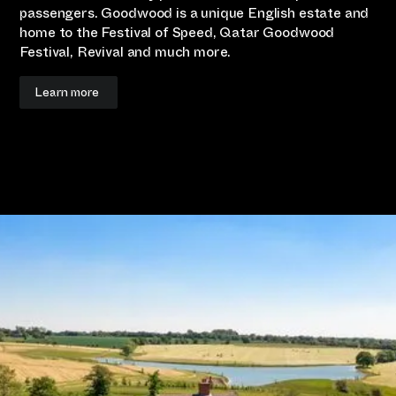
passengers. Goodwood is a unique English estate and
home to the Festival of Speed, Qatar Goodwood
Festival, Revival and much more.
Learn more