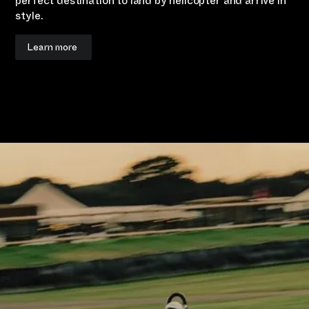
perfect destination to land by helicopter and arrive in
style.
Learn more