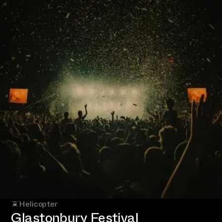
Helicopter
Glastonbury Festival