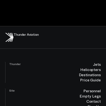
Thunder Aviation
Jets
Thunder
Helicopters
Destinations
Price Guide
Personnel
Site
Empty Legs
Contact