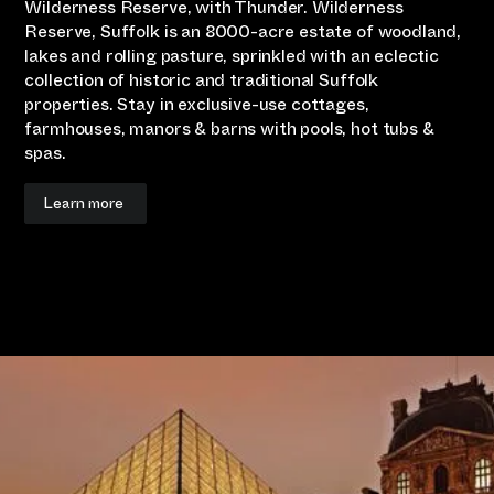
Wilderness Reserve, with Thunder. Wilderness
Reserve, Suffolk is an 8000-acre estate of woodland,
lakes and rolling pasture, sprinkled with an eclectic
collection of historic and traditional Suffolk
properties. Stay in exclusive-use cottages,
farmhouses, manors & barns with pools, hot tubs &
spas.
Learn more