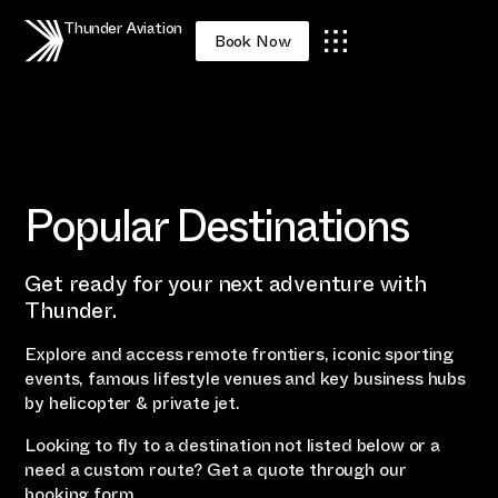
Thunder Aviation
Book Now
Popular Destinations
Get ready for your next adventure with
Thunder.
Explore and access remote frontiers, iconic sporting
events, famous lifestyle venues and key business hubs
by helicopter & private jet.
Looking to fly to a destination not listed below or a
need a custom route? Get a quote through our
booking form
.