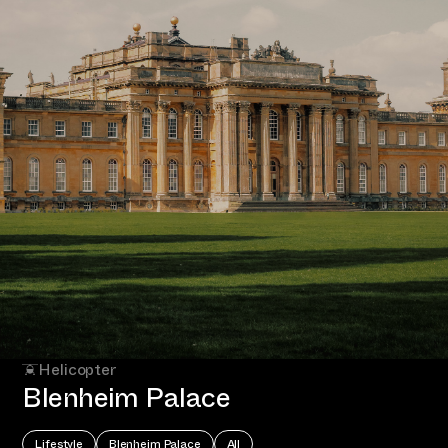
Helicopter
Blenheim Palace
Lifestyle
Blenheim Palace
All