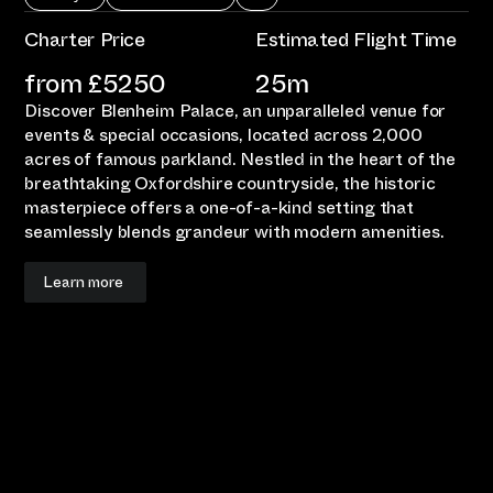
Charter Price
Estimated Flight Time
from £
5250
25m
Discover Blenheim Palace, an unparalleled venue for
events & special occasions, located across 2,000
acres of famous parkland. Nestled in the heart of the
breathtaking Oxfordshire countryside, the historic
masterpiece offers a one-of-a-kind setting that
seamlessly blends grandeur with modern amenities.
Learn more