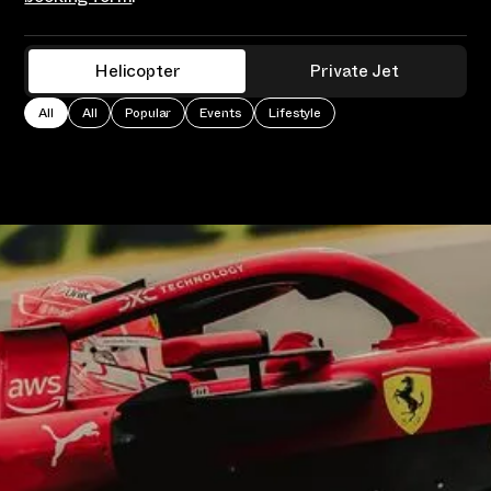
Helicopter
Private Jet
All
All
Popular
Events
Lifestyle