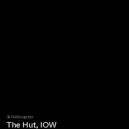
Helicopter
The Hut, IOW