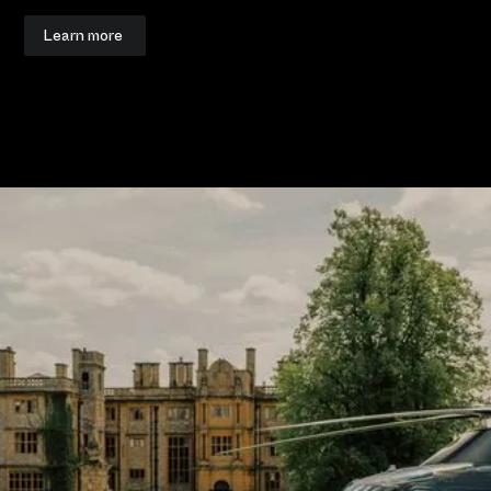
Learn more