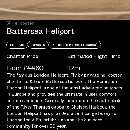
Helicopter
Battersea Heliport
Lifestyle
Airports
Battersea Heliport (London)
Charter Price
Estimated Flight Time
from £
4480
12m
The famous London Heliport. Fly by private helicopter
charter to & from Battersea heliport. The Edmiston
London Heliport is one of the most advanced heliports
in Europe and provides the ultimate in user comfort
and convenience. Centrally located on the south bank
of the River Thames opposite Chelsea Harbour, the
London Heliport has provided a vertical gateway to
London for VIPs, celebrities and the business
community for over 50 year.