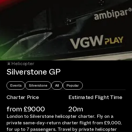
Helicopter
Silverstone GP
Events
Silverstone
All
Popular
Charter Price
Estimated Flight Time
from £
9000
20m
London to Silverstone helicopter charter. Fly on a
private same-day-return charter flight from £9,000,
for up to 7 passengers. Travel by private helicopter