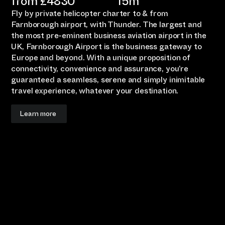
from £
4830
15m
Fly by private helicopter charter to & from
Farnborough airport, with Thunder. The largest and
the most pre-eminent business aviation airport in the
UK, Farnborough Airport is the business gateway to
Europe and beyond. With a unique proposition of
connectivity, convenience and assurance, you’re
guaranteed a seamless, serene and simply inimitable
travel experience, whatever your destination.
Learn more