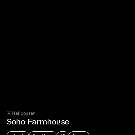
Helicopter
Soho Farmhouse