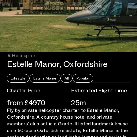
Helicopter
Estelle Manor, Oxfordshire
Lifestyle
Estelle Manor
All
Popular
Charter Price
Estimated Flight Time
from £
4970
25m
Fly by private helicopter charter to Estelle Manor,
Oxfordshire. A country house hotel and private
members’ club set in a Grade-II listed landmark house
on a 60-acre Oxfordshire estate, Estelle Manor is the