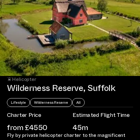
Helicopter
Wilderness Reserve, Suffolk
Lifestyle
Wilderness Reserve
All
Charter Price
Estimated Flight Time
from £
4550
45m
Fly by private helicopter charter to the magnificent