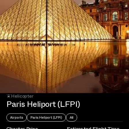
Helicopter
Paris Heliport (LFPI)
Airports
Paris Heliport (LFPI)
All