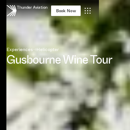
Thunder Aviation
Book Now
Experiences
→
Helicopter
Gusbourne Wine Tour