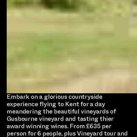
Embark on a glorious countryside
experience flying to Kent for a day
meandering the beautiful vineyards of
Gusbourne vineyard and tasting thier
award winning wines. From £635 per
person for 6 people, plus Vineyard tour and