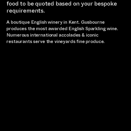
food to be quoted based on your bespoke
requirements.
A boutique English winery in Kent. Gusbourne
produces the most awarded English Sparkling wine.
Numerous international accolades & iconic
restaurants serve the vineyards fine produce.
Country Escape
Wine Tour